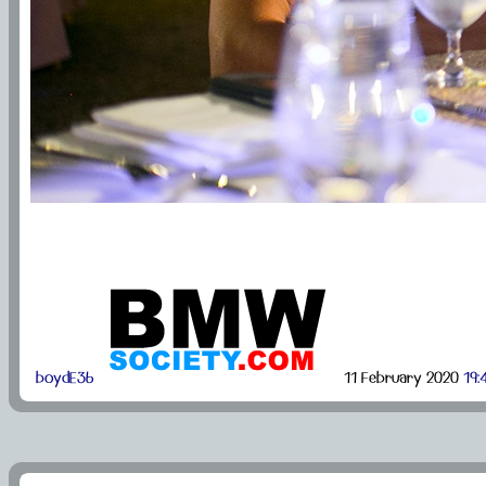
boydE36
11 February 2020
19: