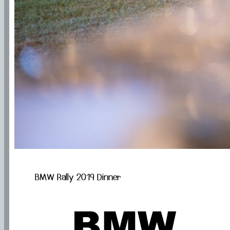
BMW Rally 2019 Dinner