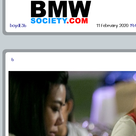
boydE36
11 February 2020
19:
6