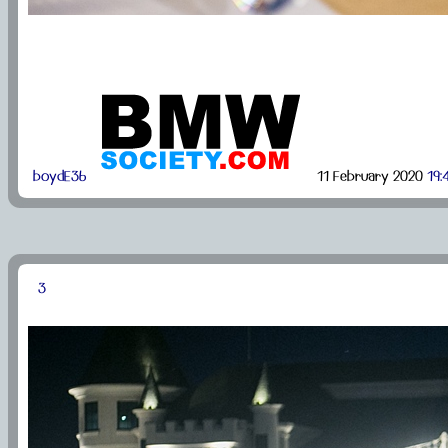
boydE36
11 February 2020
19:
3