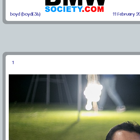
boyd (boydE36)
11 February 20
1