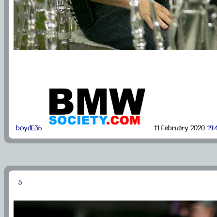
boydE36
11 February 2020
19:
5