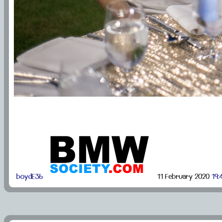
boydE36
11 February 2020
19: