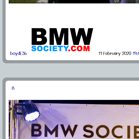
boydE36
11 February 2020
19:
8