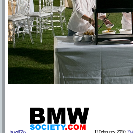
boydE36
11 February 2020
19: