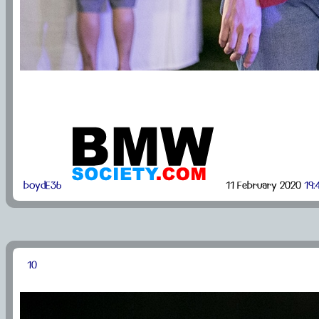
boydE36
11 February 2020
19:
10