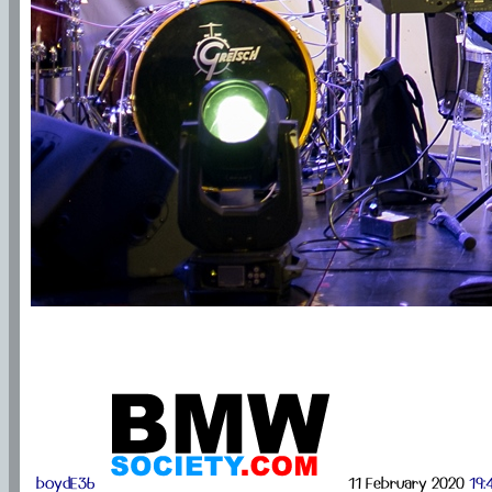
boydE36
11 February 2020
19: