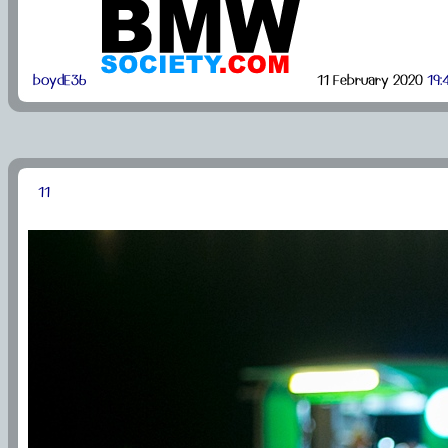
boydE36
11 February 2020
19:
11