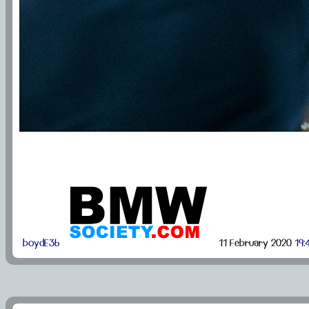
boydE36
11 February 2020
19: